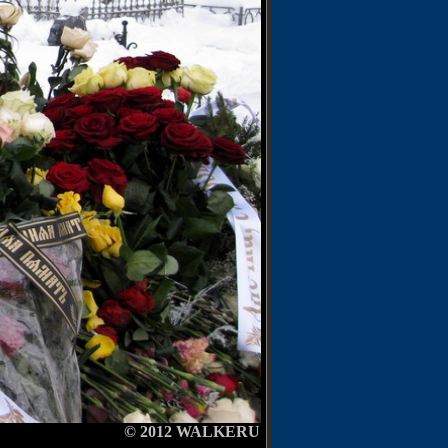
12
WALKERU